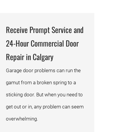
Receive Prompt Service and
24-Hour Commercial Door
Repair in Calgary
Garage door problems can run the
gamut from a broken spring to a
sticking door. But when you need to
get out or in, any problem can seem
overwhelming.