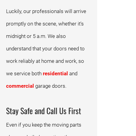
Luckily, our professionals will arrive
promptly on the scene, whether it's
midnight or 5 a.m. We also
understand that your doors need to
work reliably at home and work, so
we service both
residential
and
commercial
garage doors.
Stay Safe and Call Us First
Even if you keep the moving parts