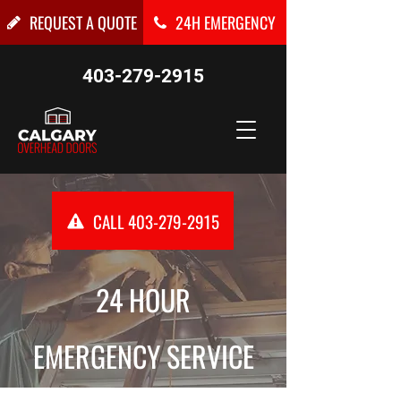
REQUEST A QUOTE
24H EMERGENCY
403-279-2915
CALL 403-279-2915
24 HOUR
EMERGENCY SERVICE