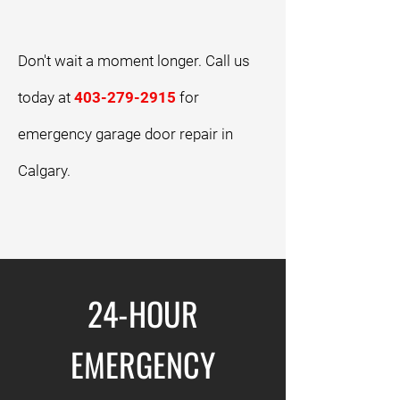
Don't wait a moment longer. Call us
today at
403-279-2915
for
emergency garage door repair in
Calgary.
24-HOUR
EMERGENCY