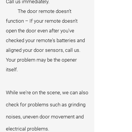
Call us immediately.
The door remote doesn't
function – If your remote doesn't
open the door even after you've
checked your remote's batteries and
aligned your door sensors, call us.
Your problem may be the opener
itself.
While we're on the scene, we can also
check for problems such as grinding
noises, uneven door movement and
electrical problems.