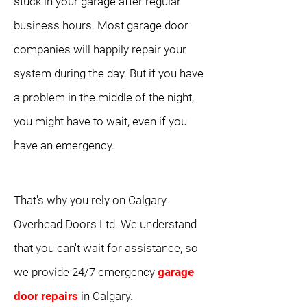
stuck in your garage after regular
business hours. Most garage door
companies will happily repair your
system during the day. But if you have
a problem in the middle of the night,
you might have to wait, even if you
have an emergency.
That's why you rely on Calgary
Overhead Doors Ltd. We understand
that you can't wait for assistance, so
we provide 24/7 emergency
garage
door repairs
in Calgary.