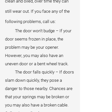
clean and oiled, over time they can
still wear out. If you face any of the
following problems, call us:
The door won't budge – If your
door seems frozen in place, the
problem may be your opener.
However, you may also have an
uneven door or a bent wheel track.
The door falls quickly – If doors
slam down quickly, they pose a
danger to those nearby. Chances are
that your springs may be broken or
you may also have a broken cable.