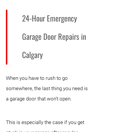
24-Hour Emergency
Garage Door Repairs in
Calgary
When you have to rush to go
somewhere, the last thing you need is
a garage door that won't open.
This is especially the case if you get