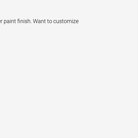
er paint finish. Want to customize