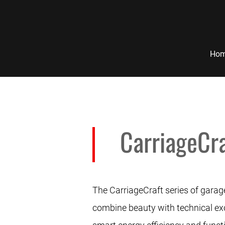
Ho
CarriageCra
The CarriageCraft series of garage
combine beauty with technical exce