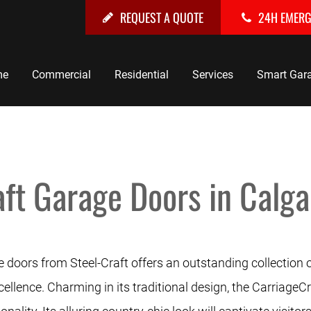
REQUEST A QUOTE
24H EMER
me
Commercial
Residential
Services
Smart Gar
ft Garage Doors in Calga
 doors from Steel-Craft offers an outstanding collection 
llence. Charming in its traditional design, the CarriageCr