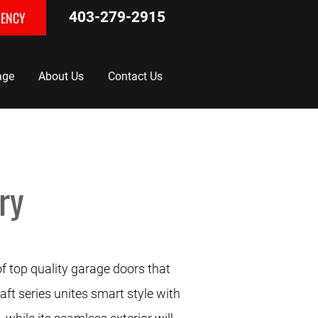
GENCY
403-279-2915
age
About Us
Contact Us
ry
of top quality garage doors that
aft series unites smart style with