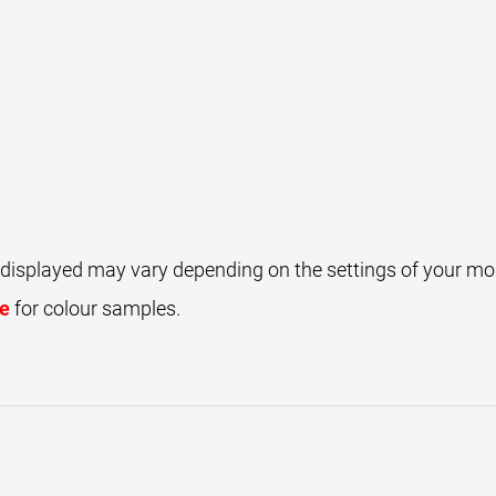
 displayed may vary depending on the settings of your mon
ce
for colour samples.