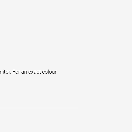
itor. For an exact colour