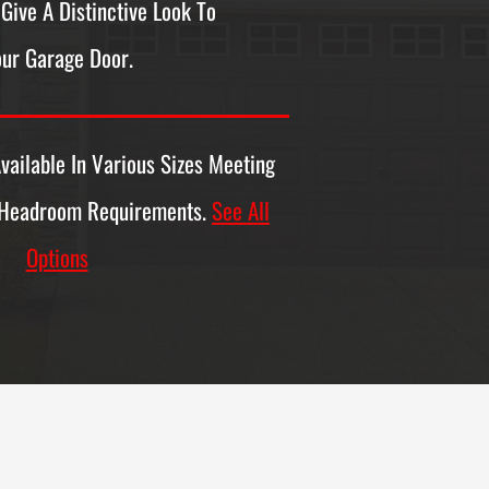
Give A Distinctive Look To
ur Garage Door.
vailable In Various Sizes Meeting
 Headroom Requirements.
See All
Options