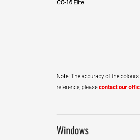
CC-16 Elite
Walnut
Note: The accuracy of the colours
reference, please
contact our offi
Windows