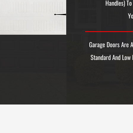
Handles) To 
Yo
Garage Doors Are A
Standard And Low