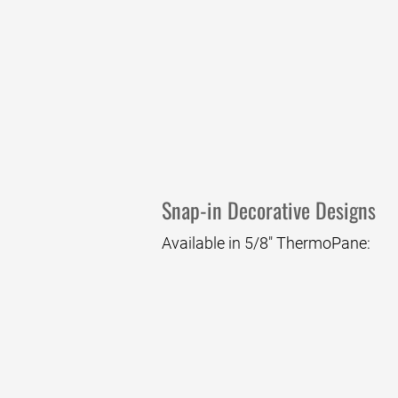
Regal
Snap-in Decorative Designs
Available in 5/8" ThermoPane:
Cascade