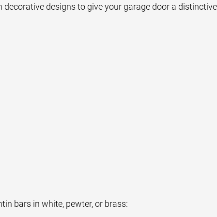
 decorative designs to give your garage door a distinctive
n bars in white, pewter, or brass: