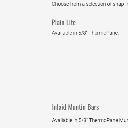
Choose from a selection of snap-in
Plain Lite
Available in 5/8" ThermoPane:
Clear
Inlaid Muntin Bars
Available in 5/8" ThermoPane Munti