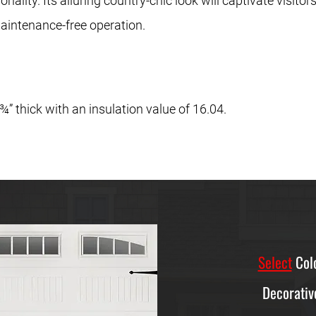
ality. Its alluring country-chic look will captivate visitors
aintenance-free operation.
” thick with an insulation value of 16.04.
Select
Colo
Decorativ