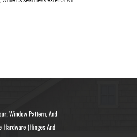
, while its seamless exterior will
ur, Window Pattern, And
e Hardware (hinges And