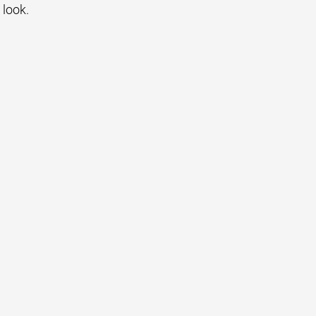
 look.