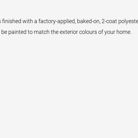
 finished with a factory-applied, baked-on, 2-coat polyest
 be painted to match the exterior colours of your home.
wn
Sable Grey