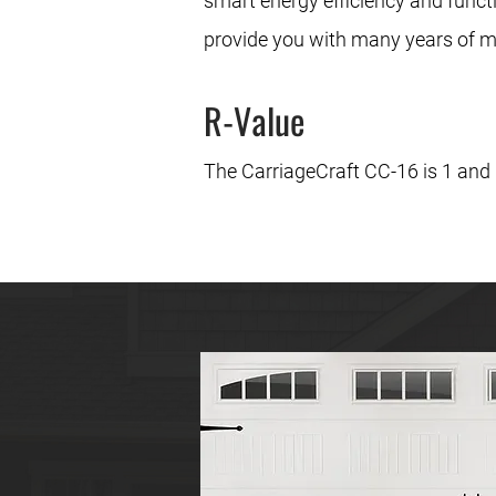
smart energy efficiency and function
provide you with many years of m
R-Value
The CarriageCraft CC-16 is 1 and ¾