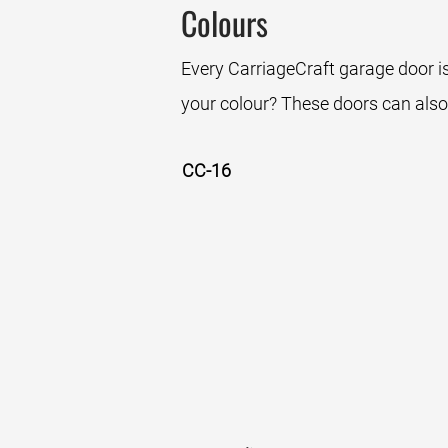
Colours
Every CarriageCraft garage door is
your colour? These doors can also
CC-16
White
Sandstone
Bro